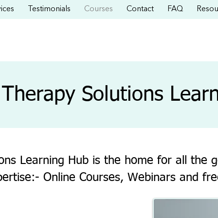
ices
Testimonials
Courses
Contact
FAQ
Resou
Therapy Solutions Lear
ns Learning Hub is the home for all the g
pertise:- Online Courses, Webinars and fre