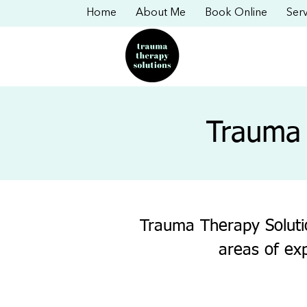
Home
About Me
Book Online
Serv
Trauma 
Trauma Therapy Solutio
areas of ex