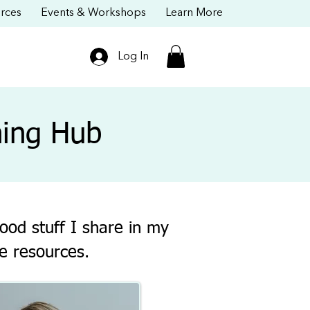
rces
Events & Workshops
Learn More
Log In
ning Hub
ood stuff I share in my
e resources.