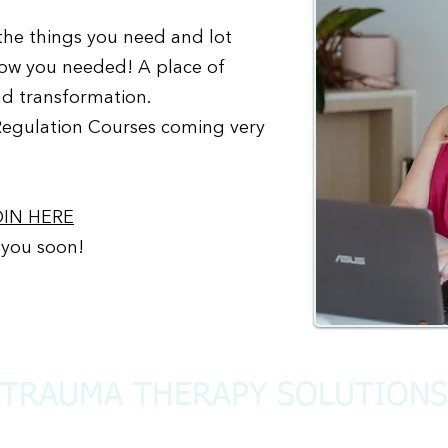
 the things you need and lot
now you needed! A place of
nd transformation.
Regulation Courses coming very
OIN HERE
 you soon!
TRAUMA THERAPY SOLUTIONS
admin@traumatherapysolutions.org