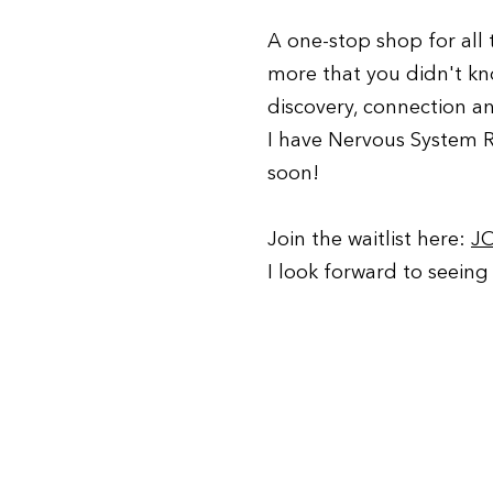
A one-stop shop for all
more that you didn't k
discovery, connection a
I have Nervous System 
soon!
Join the waitlist here:
J
I look forward to seeing