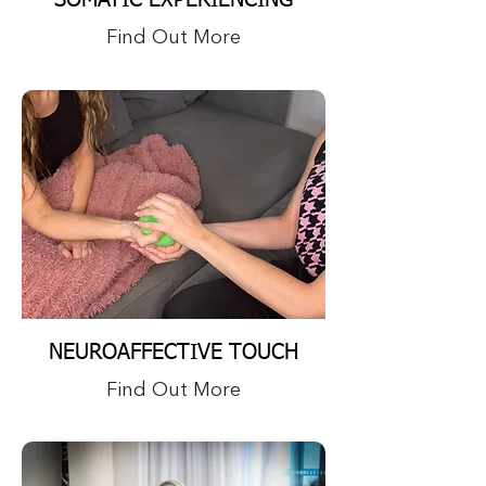
SOMATIC EXPERIENCING
Find Out More
NEUROAFFECTIVE TOUCH
Find Out More