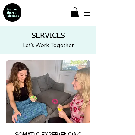
SERVICES
Let’s Work Together