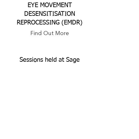
EYE MOVEMENT
DESENSITISATION
REPROCESSING (EMDR)
Find Out More
Sessions held at Sage
Psychology at Burleigh or
Online
Somatic nervous system sessions can
be held at Sage Psychology at
Burleigh in Burleigh Heads, the Gold
Coast. QLD​ Sessions can also be held
online on Google Meet, Skype, Teams
or phone.​ Sessions in Alice Springs
and Darwin are also available.