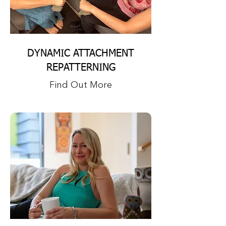
DYNAMIC ATTACHMENT
REPATTERNING
Find Out More