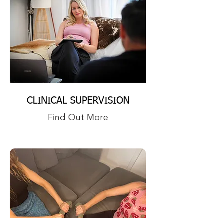
CLINICAL SUPERVISION
Find Out More